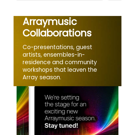
Arraymusic
Collaborations
Co-presentations, guest
artists, ensembles-in-
residence and community
workshops that leaven the
Array season.