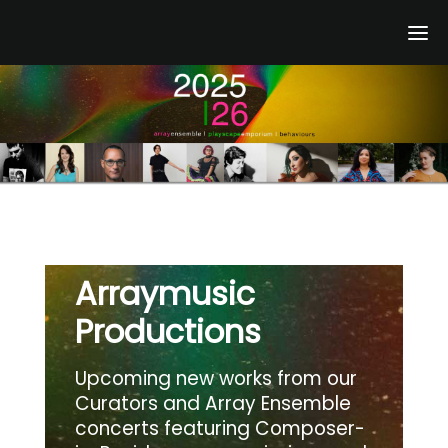
Skip
to
content
Arraymusic
Productions
Upcoming new works from our
Curators and Array Ensemble
concerts featuring Composer-