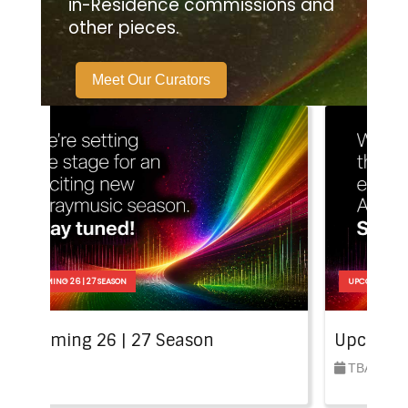
in-Residence commissions and
other pieces.
Meet Our Curators
27 SEASON
UPCOMING 26 | 27 SEASON
26 | 27 Season
Upcoming 26 | 27 S
TBA