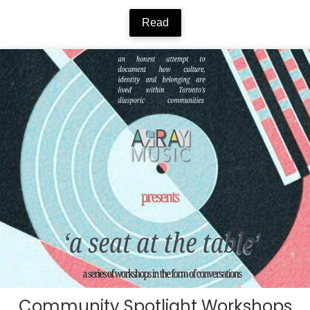
Read
Community Spotlight Workshops