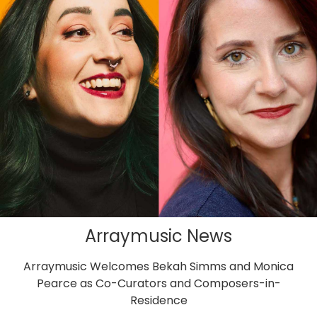
Arraymusic News
Arraymusic Welcomes Bekah Simms and Monica
Pearce as Co-Curators and Composers-in-
Residence