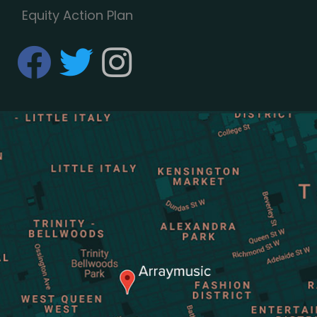
Equity Action Plan
fab fa-facebook
fab fa-twitter
fab fa-instagram