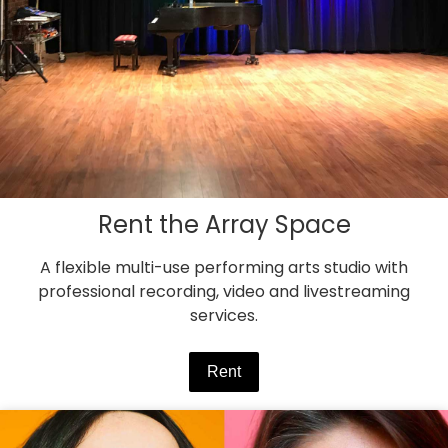
Rent the Array Space
A flexible multi-use performing arts studio with
professional recording, video and livestreaming
services.
Rent