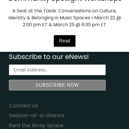
A Seat at the Table: Conversations on Culture,
Identity & Belonging in Music Spaces • March 22 @
2:00 pm ET & March 25 @ 6:30 pm ET
Read
Subscribe to our eNews!
Contact Us
Season-at-a-Glance
Rent the Array Space