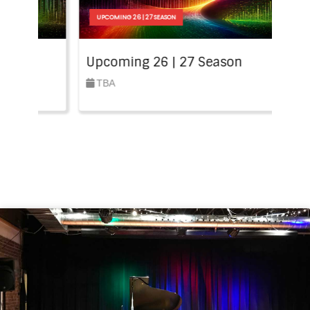
N
UPCOMING 26 | 27 SEASON
 27 Season
Upcoming 26 | 27 Season
TBA