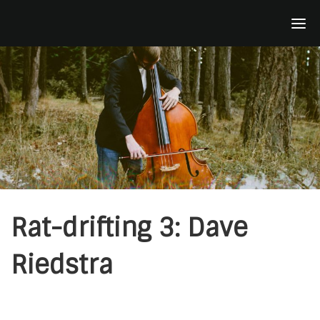
Skip
to
content
Rat-drifting 3: Dave
Riedstra