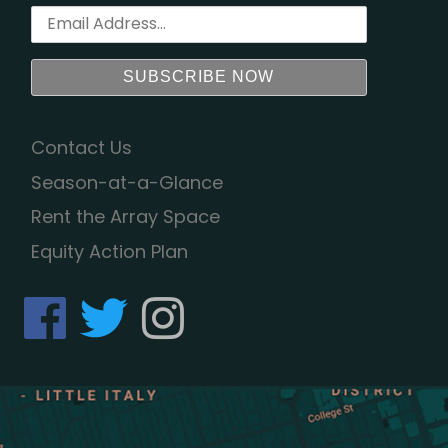
Contact Us
Season-at-a-Glance
Rent the Array Space
Equity Action Plan
fab fa-facebook
fab fa-twitter
fab fa-instagram