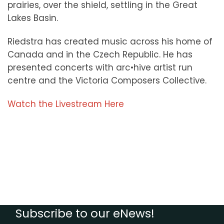
prairies, over the shield, settling in the Great
Lakes Basin.
Riedstra has created music across his home of
Canada and in the Czech Republic. He has
presented concerts with arc•hive artist run
centre and the Victoria Composers Collective.
Watch the Livestream Here
Subscribe to our eNews!