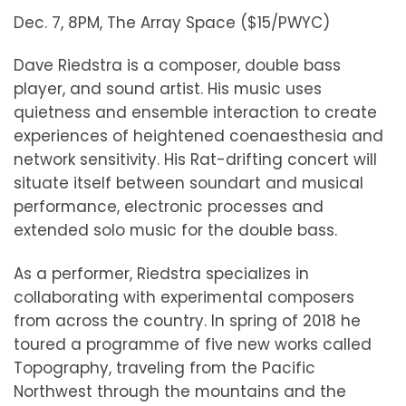
Dec. 7, 8PM, The Array Space ($15/PWYC)
Dave Riedstra is a composer, double bass
player, and sound artist. His music uses
quietness and ensemble interaction to create
experiences of heightened coenaesthesia and
network sensitivity. His Rat-drifting concert will
situate itself between soundart and musical
performance, electronic processes and
extended solo music for the double bass.
As a performer, Riedstra specializes in
collaborating with experimental composers
from across the country. In spring of 2018 he
toured a programme of five new works called
Topography, traveling from the Pacific
Northwest through the mountains and the