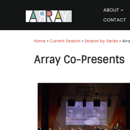
Skip
to
ABOUT
content
CONTACT
Home
»
Current Season
»
Season by Series
»
Arr
Array Co-Presents