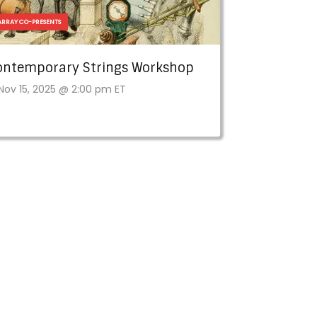
ARRAY CO-PRESENTS
ontemporary Strings Workshop
Nov 15, 2025 @ 2:00 pm ET