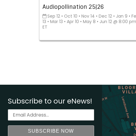
Audiopollination 25|26
Sep 12 • Oct 10 • Nov 14 • Dec 12 • Jan 9 • F
13 • Mar 13 • Apr 10 • May 8 • Jun 12 @ 8:00 p
ET
Subscribe to our eNews!