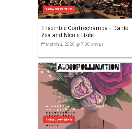
ARRAY CO-PRESENTS
Ensemble Contrechamps – Daniel
Zea and Nicole Lizée
March 2, 2026 @ 7:30 pm ET
ARRAY CO-PRESENTS