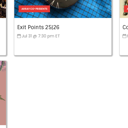
ARRAY CO-PRESENTS
Exit Points 25|26
C
Jul 31 @ 7:30 pm ET