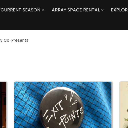
CURRENT SEASON
ARRAY SPACE RENTAL
EXPLOR
ay Co-Presents