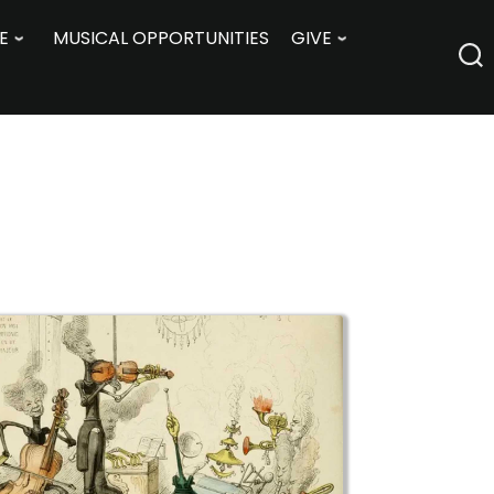
E
MUSICAL OPPORTUNITIES
GIVE