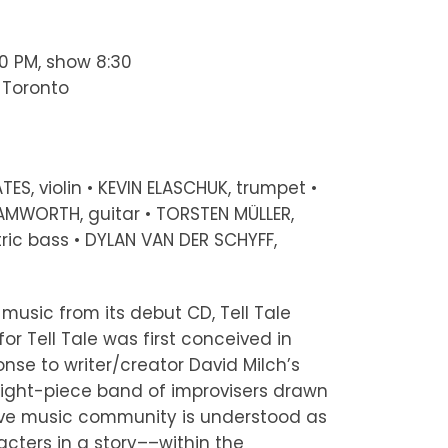
00 PM, show 8:30
, Toronto
TES, violin • KEVIN ELASCHUK, trumpet •
AMWORTH, guitar • TORSTEN MÜLLER,
ric bass • DYLAN VAN DER SCHYFF,
music from its debut CD, Tell Tale
for Tell Tale was first conceived in
onse to writer/creator David Milch’s
ight-piece band of improvisers drawn
ive music community is understood as
cters in a story––within the