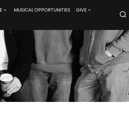
E
MUSICAL OPPORTUNITIES
GIVE