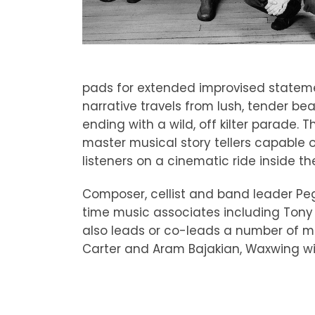
pads for extended improvised statemen
narrative travels from lush, tender b
ending with a wild, off kilter parade
master musical story tellers capable
listeners on a cinematic ride inside th
Composer, cellist and band leader Pe
time music associates including Tony
also leads or co-leads a number of mu
Carter and Aram Bajakian, Waxwing wit