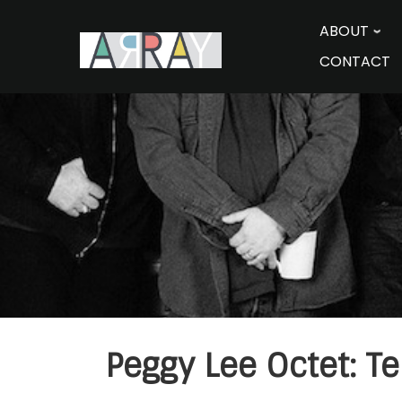
Skip
to
ABOUT
content
CONTACT
Peggy Lee Octet: Te