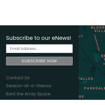
Subscribe to our eNews!
Contact Us
Season-at-a-Glance
Rent the Array Space
Equity Action Plan