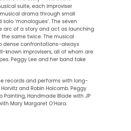
ical suite, each improviser
g musical drama through small
 solo ‘monologues’. The seven
 arc of a story and act as launching
r the same twice. The musical
 to dense confrontations–always
ll-known improvisers, all of whom are
apes. Peggy Lee and her band take
he records and performs with long-
 Horvitz and Robin Holcomb. Peggy
cho Painting, Handmade Blade with JP
with Mary Margaret O’Hara.