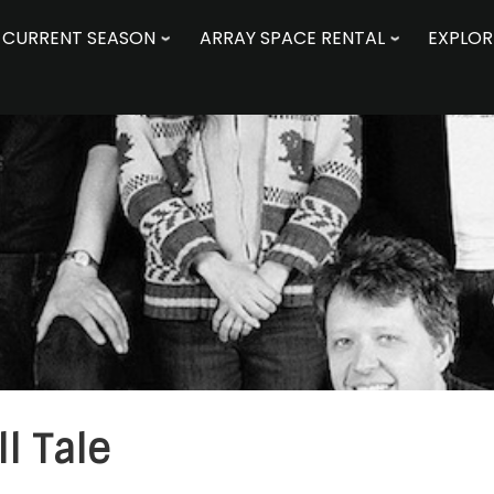
CURRENT SEASON
ARRAY SPACE RENTAL
EXPLOR
ll Tale