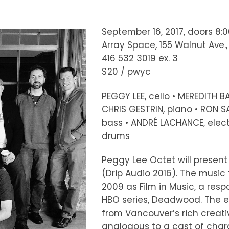
September 16, 2017, doors 8:
Array Space, 155 Walnut Ave.
416 532 3019 ex. 3
$20 / pwyc
PEGGY LEE, cello • MEREDITH BA
CHRIS GESTRIN, piano • RON S
bass • ANDRÉ LACHANCE, elect
drums
Peggy Lee Octet will present 
(Drip Audio 2016). The music 
2009 as Film in Music, a resp
HBO series, Deadwood. The e
from Vancouver’s rich creat
analogous to a cast of chara