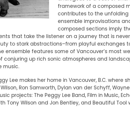
framework of a composed mus
contributes to the unfoldin
ensemble improvisations and
composed sections imply the
ts that take the listener on a journey that is neve
eauty to stark abstractions–from playful exchanges
. The ensemble features some of Vancouver’s most we
 of conjuring up rich sonic atmospheres and landsc
e music.
ggy Lee makes her home in Vancouver, B.C. where s
 Wilson, Ron Samworth, Dylan van der Schyff, Wayne
sic projects: The Peggy Lee Band, Film in Music, E
h Tony Wilson and Jon Bentley, and Beautiful Tool 