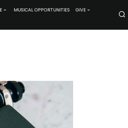
E
MUSICAL OPPORTUNITIES
GIVE