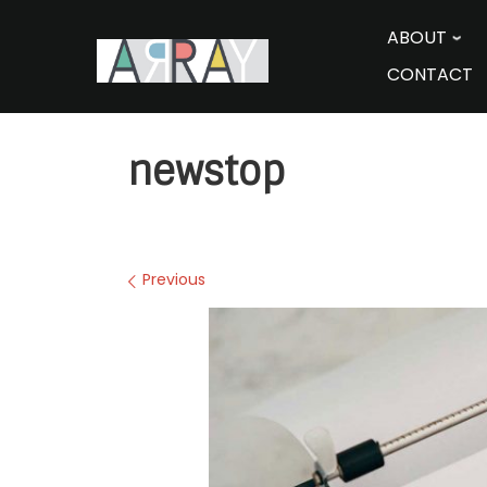
Skip
to
ABOUT
content
CONTACT
newstop
Images navigation
Previous