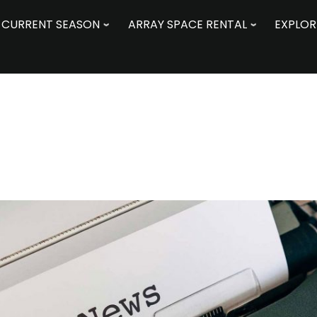
CURRENT SEASON
ARRAY SPACE RENTAL
EXPLOR