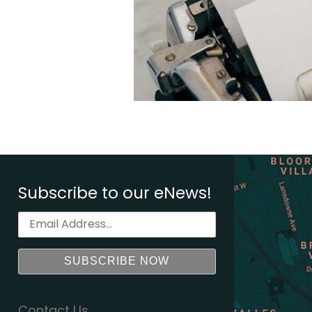
Subscribe to our eNews!
Contact Us