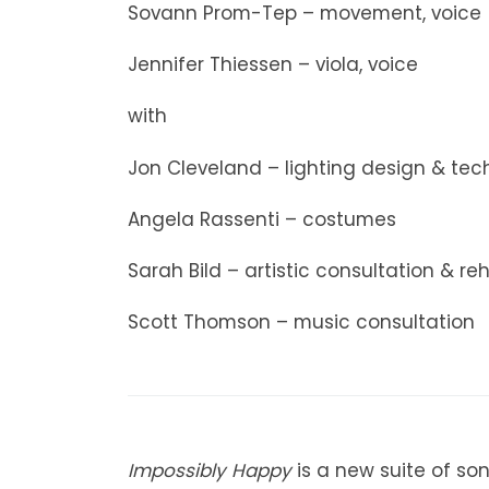
Sovann Prom-Tep – movement, voice
Jennifer Thiessen – viola, voice
with
Jon Cleveland – lighting design & tech
Angela Rassenti – costumes
Sarah Bild – artistic consultation & re
Scott Thomson – music consultation
Impossibly Happy
is a new suite of so