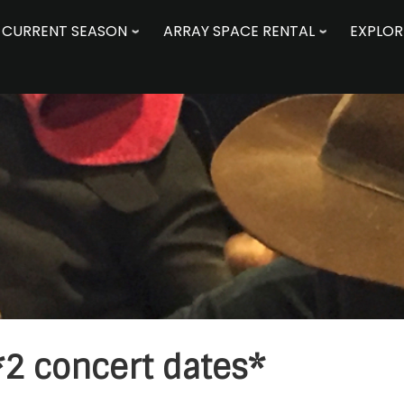
CURRENT SEASON
ARRAY SPACE RENTAL
EXPLOR
2 concert dates*