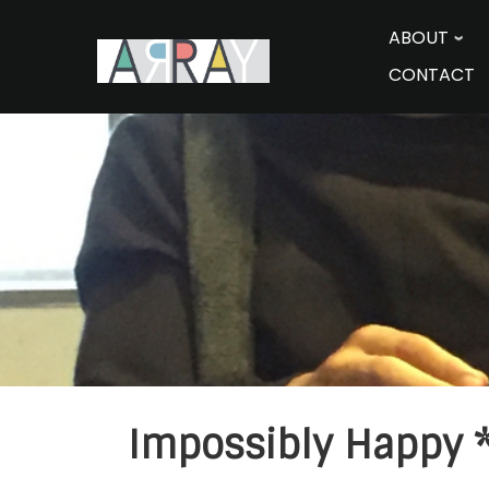
Skip
to
ABOUT
content
CONTACT
Impossibly Happy *