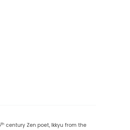
th
5
century Zen poet, Ikkyu from the