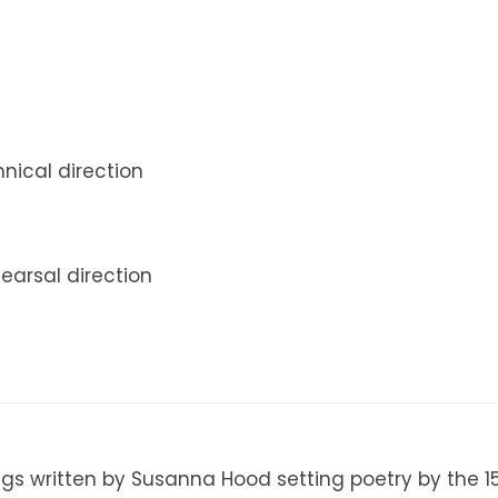
nical direction
hearsal direction
ngs written by Susanna Hood setting poetry by the 1