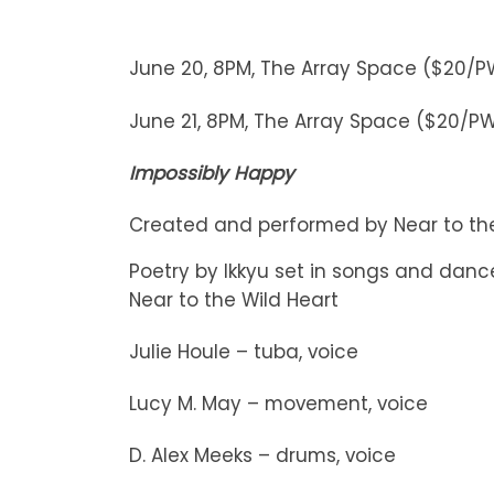
June 20, 8PM, The Array Space ($20/
June 21, 8PM, The Array Space ($20/P
Impossibly Happy
Created and performed by Near to the
Poetry by Ikkyu set in songs and dan
Near to the Wild Heart
Julie Houle – tuba, voice
Lucy M. May – movement, voice
D. Alex Meeks – drums, voice