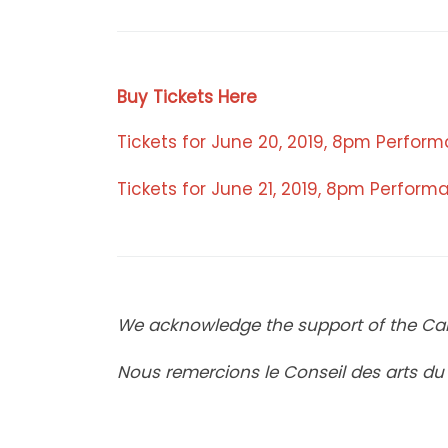
Buy Tickets Here
Tickets for June 20, 2019, 8pm Perfor
Tickets for June 21, 2019, 8pm Perfor
We acknowledge the support of the Can
Nous remercions le Conseil des arts d