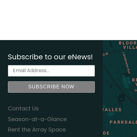
Subscribe to our eNews!
Contact Us
Season-at-a-Glance
Rent the Array Space