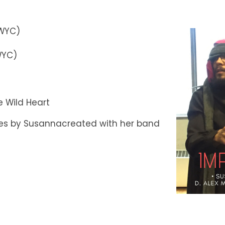
PWYC)
WYC)
 Wild Heart
ces by Susannacreated with her band