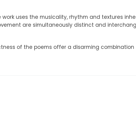
e work uses the musicality, rhythm and textures inhe
ment are simultaneously distinct and interchange
ctness of the poems offer a disarming combination o