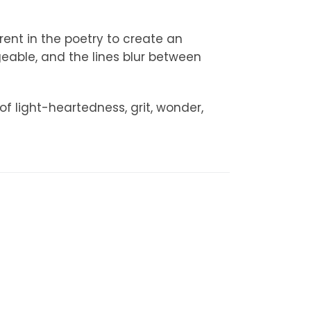
rent in the poetry to create an
able, and the lines blur between
f light-heartedness, grit, wonder,