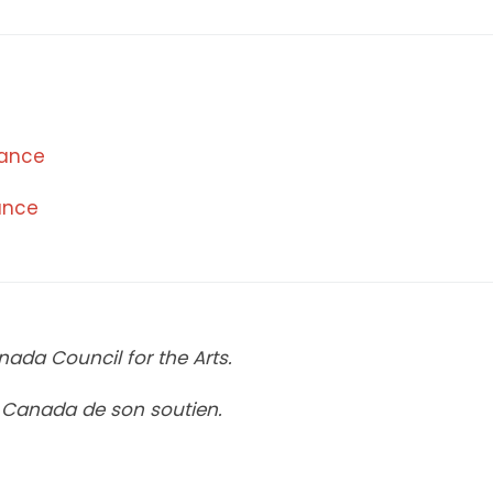
mance
mance
ada Council for the Arts.
u Canada de son soutien.