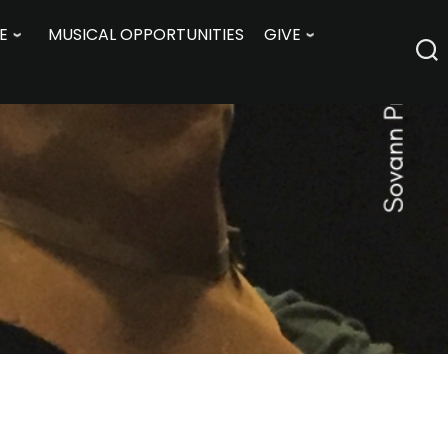
E
MUSICAL OPPORTUNITIES
GIVE