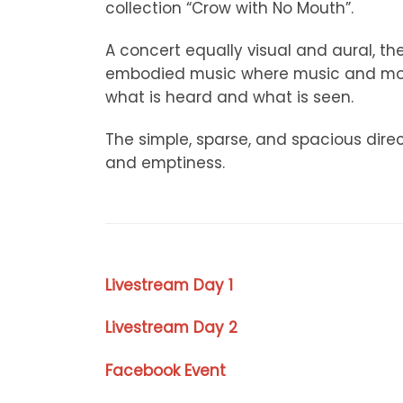
collection “Crow with No Mouth”.
A concert equally visual and aural, th
embodied music where music and move
what is heard and what is seen.
The simple, sparse, and spacious dire
and emptiness.
Livestream Day 1
Livestream Day 2
Facebook Event